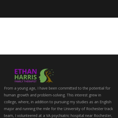
From a young age, I have been committed to the potential for
human growth and problem-solving. This interest grew in
college, where, in addition to pursuing my studies as an English
major and running the mile for the University of Rochester track
team, I volunteered at a VA psychiatric hospital near Rochester,