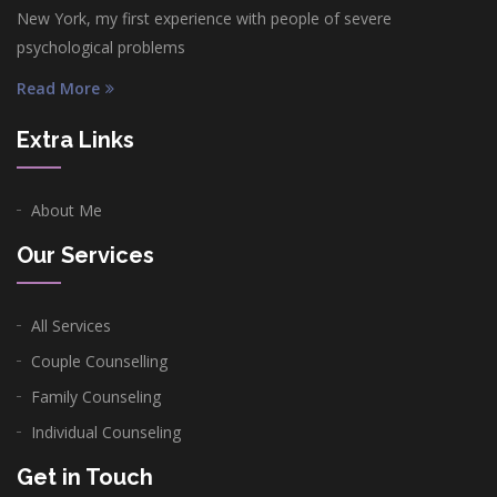
New York, my first experience with people of severe
psychological problems
Read More
Extra Links
About Me
Our Services
All Services
Couple Counselling
Family Counseling
Individual Counseling
Get in Touch