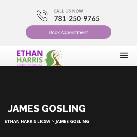
CALL US NOW
781-250-9765
Book Appointment
JAMES GOSLING
ETHAN HARRIS LICSW
>
JAMES GOSLING